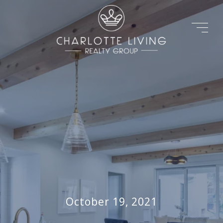
October 19, 2021