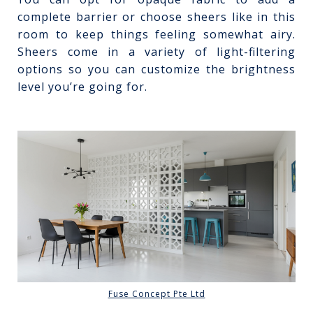
complete barrier or choose sheers like in this
room to keep things feeling somewhat airy.
Sheers come in a variety of light-filtering
options so you can customize the brightness
level you’re going for.
Fuse Concept Pte Ltd