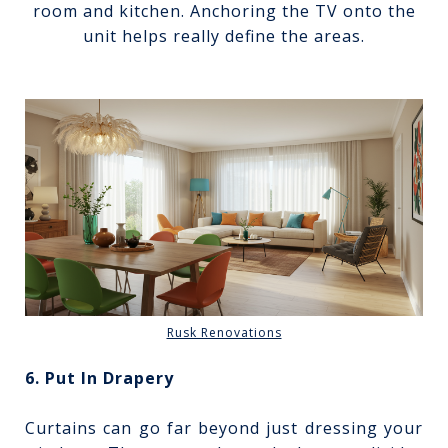
room and kitchen. Anchoring the TV onto the
unit helps really define the areas.
Rusk Renovations
6. Put In Drapery
Curtains can go far beyond just dressing your