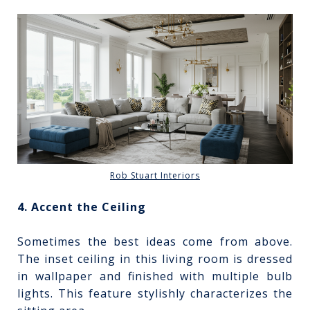
Rob Stuart Interiors
4. Accent the Ceiling
Sometimes the best ideas come from above.
The inset ceiling in this living room is dressed
in wallpaper and finished with multiple bulb
lights. This feature stylishly characterizes the