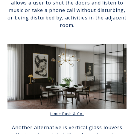
allows a user to shut the doors and listen to
music or take a phone call without disturbing,
or being disturbed by, activities in the adjacent
room.
Jamie Bush & Co.
Another alternative is vertical glass louvers