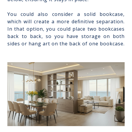
You could also consider a solid bookcase,
which will create a more definitive separation.
In that option, you could place two bookcases
back to back, so you have storage on both
sides or hang art on the back of one bookcase.