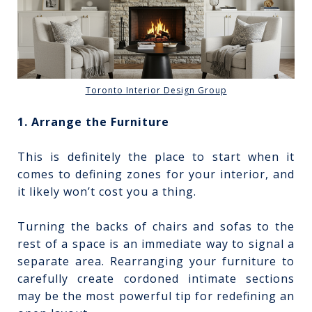
Toronto Interior Design Group
1. Arrange the Furniture
This is definitely the place to start when it
comes to defining zones for your interior, and
it likely won’t cost you a thing.
Turning the backs of chairs and sofas to the
rest of a space is an immediate way to signal a
separate area. Rearranging your furniture to
carefully create cordoned intimate sections
may be the most powerful tip for redefining an