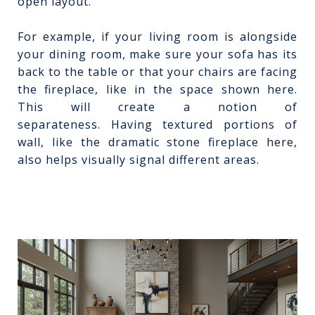
open layout.
For example, if your living room is alongside
your dining room, make sure your sofa has its
back to the table or that your chairs are facing
the fireplace, like in the space shown here.
This will create a notion of
separateness.
Having textured portions of
wall, like the dramatic stone fireplace here,
also helps visually signal different areas.