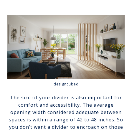
designcubed
The size of your divider is also important for
comfort and accessibility. The average
opening width considered adequate between
spaces is within a range of 42 to 48 inches. So
you don’t want a divider to encroach on those