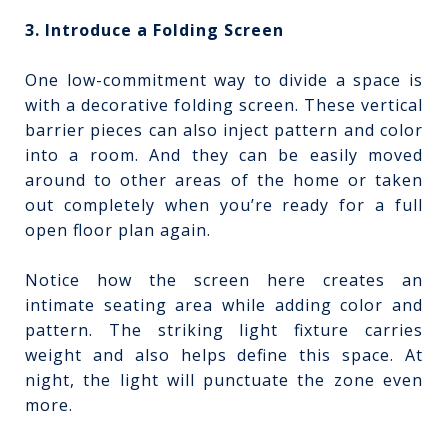
3. Introduce a Folding Screen
One low-commitment way to divide a space is
with a decorative folding screen. These vertical
barrier pieces can also inject pattern and color
into a room. And they can be easily moved
around to other areas of the home or taken
out completely when you’re ready for a full
open floor plan again.
Notice how the screen here creates an
intimate seating area while adding color and
pattern. The striking light fixture carries
weight and also helps define this space. At
night, the light will punctuate the zone even
more.