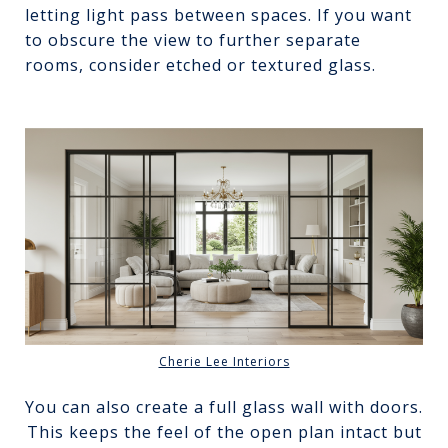
letting light pass between spaces. If you want
to obscure the view to further separate
rooms, consider etched or textured glass.
Cherie Lee Interiors
You can also create a full glass wall with doors.
This keeps the feel of the open plan intact but