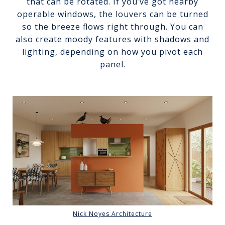
that can be rotated. If you’ve got nearby
operable windows, the louvers can be turned
so the breeze flows right through. You can
also create moody features with shadows and
lighting, depending on how you pivot each
panel.
Nick Noyes Architecture