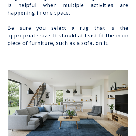
is helpful when multiple activities are
happening in one space.
Be sure you select a rug that is the
appropriate size. It should at least fit the main
piece of furniture, such as a sofa, on it.