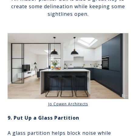
create some delineation while keeping some
sightlines open.
Jo Cowen Architects
9. Put Up a Glass Partition
A glass partition helps block noise while