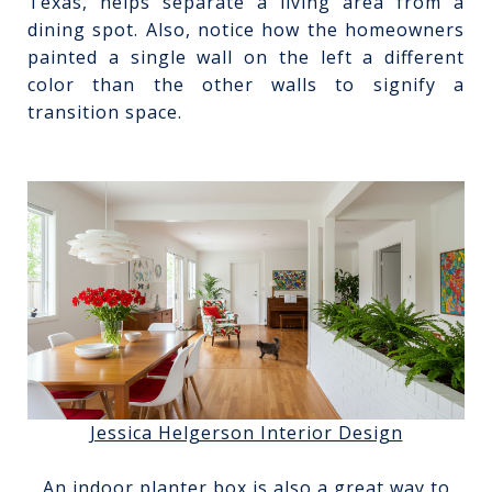
Texas, helps separate a living area from a
dining spot. Also, notice how the homeowners
painted a single wall on the left a different
color than the other walls to signify a
transition space.
Jessica Helgerson Interior Design
An indoor planter box is also a great way to