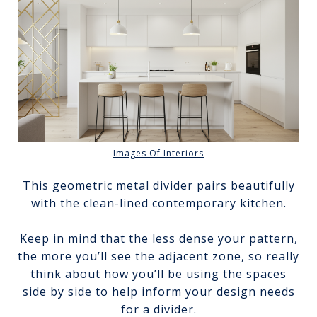
Images Of Interiors
This geometric metal divider pairs beautifully
with the clean-lined contemporary kitchen.
Keep in mind that the less dense your pattern,
the more you’ll see the adjacent zone, so really
think about how you’ll be using the spaces
side by side to help inform your design needs
for a divider.