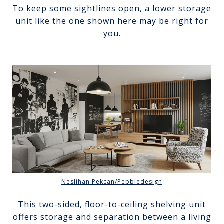
To keep some sightlines open, a lower storage
unit like the one shown here may be right for
you.
Neslihan Pekcan/Pebbledesign
This two-sided, floor-to-ceiling shelving unit
offers storage and separation between a living