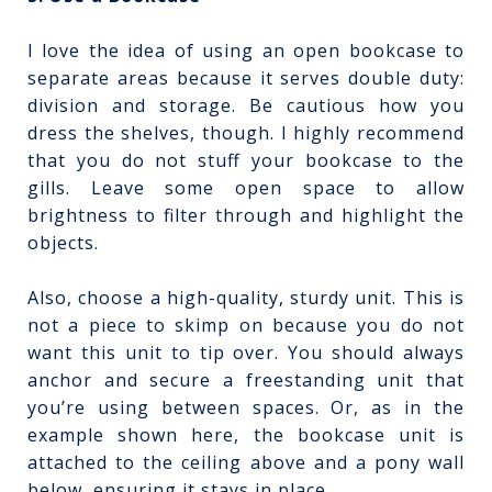
I love the idea of using an open bookcase to
separate areas because it serves double duty:
division and storage. Be cautious how you
dress the shelves, though. I highly recommend
that you do not stuff your bookcase to the
gills. Leave some open space to allow
brightness to filter through and highlight the
objects.
Also, choose a high-quality, sturdy unit. This is
not a piece to skimp on because you do not
want this unit to tip over. You should always
anchor and secure a freestanding unit that
you’re using between spaces. Or, as in the
example shown here, the bookcase unit is
attached to the ceiling above and a pony wall
below, ensuring it stays in place.