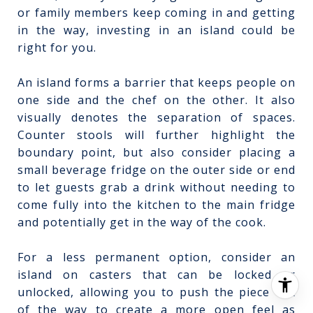
or family members keep coming in and getting
in the way, investing in an island could be
right for you.
An island forms a barrier that keeps people on
one side and the chef on the other. It also
visually denotes the separation of spaces.
Counter stools will further highlight the
boundary point, but also consider placing a
small beverage fridge on the outer side or end
to let guests grab a drink without needing to
come fully into the kitchen to the main fridge
and potentially get in the way of the cook.
For a less permanent option, consider an
island on casters that can be locked or
unlocked, allowing you to push the piece out
of the way to create a more open feel as