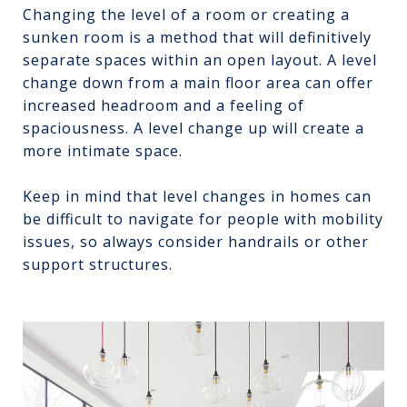
Changing the level of a room or creating a
sunken room is a method that will definitively
separate spaces within an open layout. A level
change down from a main floor area can offer
increased headroom and a feeling of
spaciousness. A level change up will create a
more intimate space.
Keep in mind that level changes in homes can
be difficult to navigate for people with mobility
issues, so always consider handrails or other
support structures.