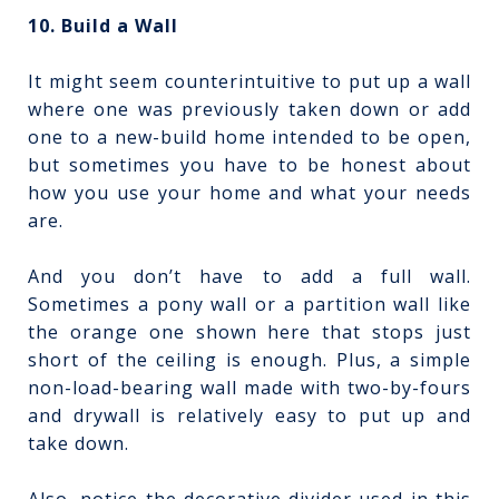
10. Build a Wall
It might seem counterintuitive to put up a wall
where one was previously taken down or add
one to a new-build home intended to be open,
but sometimes you have to be honest about
how you use your home and what your needs
are.
And you don’t have to add a full wall.
Sometimes a pony wall or a partition wall like
the orange one shown here that stops just
short of the ceiling is enough. Plus, a simple
non-load-bearing wall made with two-by-fours
and drywall is relatively easy to put up and
take down.
Also, notice the decorative divider used in this