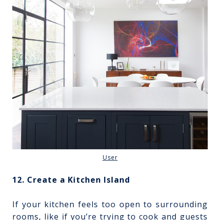
User
12. Create a Kitchen Island
If your kitchen feels too open to surrounding
rooms, like if you’re trying to cook and guests