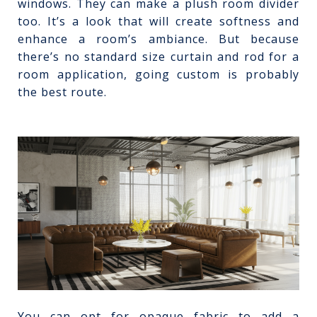
windows. They can make a plush room divider
too. It’s a look that will create softness and
enhance a room’s ambiance. But because
there’s no standard size curtain and rod for a
room application, going custom is probably
the best route.
You can opt for opaque fabric to add a