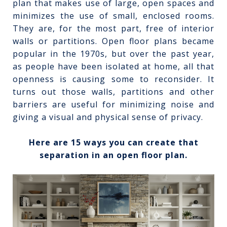
plan that makes use of large, open spaces and
minimizes the use of small, enclosed rooms.
They are, for the most part, free of interior
walls or partitions. Open floor plans became
popular in the 1970s, but over the past year,
as people have been isolated at home, all that
openness is causing some to reconsider. It
turns out those walls, partitions and other
barriers are useful for minimizing noise and
giving a visual and physical sense of privacy.
Here are 15 ways you can create that
separation in an open floor plan.