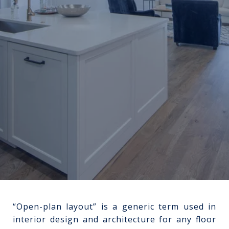
“Open-plan layout” is a generic term used in
interior design and architecture for any floor