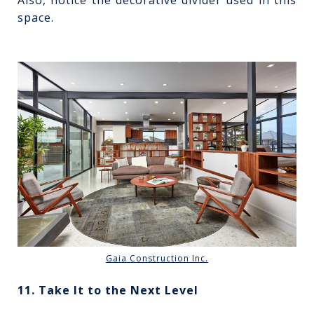
space.
Gaia Construction Inc.
11. Take It to the Next Level