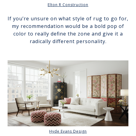
Elton R Construction
If you’re unsure on what style of rug to go for,
my recommendation would be a bold pop of
color to really define the zone and give it a
radically different personality.
Hyde Evans Design