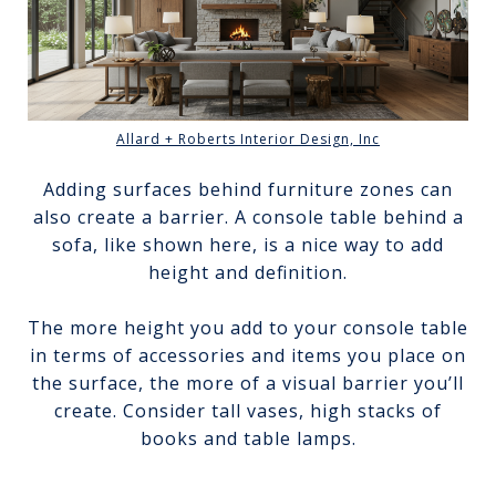
Allard + Roberts Interior Design, Inc
Adding surfaces behind furniture zones can
also create a barrier. A console table behind a
sofa, like shown here, is a nice way to add
height and definition.
The more height you add to your console table
in terms of accessories and items you place on
the surface, the more of a visual barrier you’ll
create. Consider tall vases, high stacks of
books and table lamps.