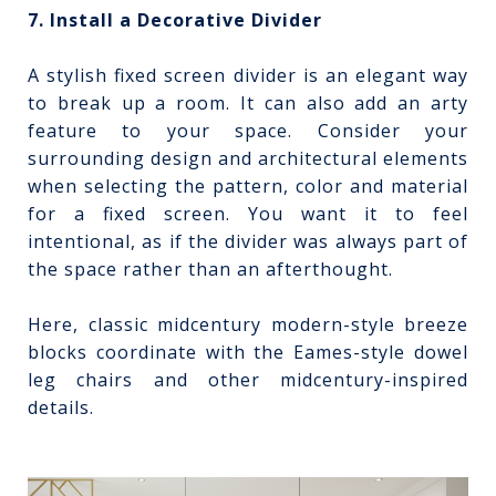
7. Install a Decorative Divider
A stylish fixed screen divider is an elegant way
to break up a room. It can also add an arty
feature to your space. Consider your
surrounding design and architectural elements
when selecting the pattern, color and material
for a fixed screen. You want it to feel
intentional, as if the divider was always part of
the space rather than an afterthought.
Here, classic midcentury modern-style breeze
blocks coordinate with the Eames-style dowel
leg chairs and other midcentury-inspired
details.