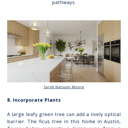
pathways.
Sarah Natsumi Moore
8. Incorporate Plants
A large leafy green tree can add a lively optical
barrier. The ficus tree in this home in Austin,