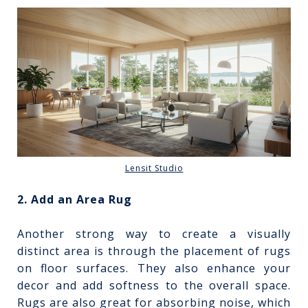
Lensit Studio
2. Add an Area Rug
Another strong way to create a visually
distinct area is through the placement of rugs
on floor surfaces. They also enhance your
decor and add softness to the overall space.
Rugs are also great for absorbing noise, which