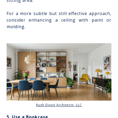
sitting area.
For a more subtle but still effective approach,
consider enhancing a ceiling with paint or
molding.
Rush Dixon Architects, LLC
5. Use a Bookcase