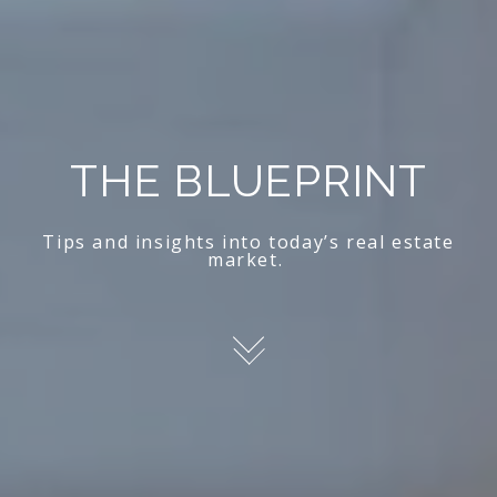
THE BLUEPRINT
Tips and insights into today’s real estate
market.