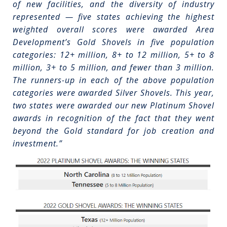
of new facilities, and the diversity of industry
represented — five states achieving the highest
weighted overall scores were awarded Area
Development’s Gold Shovels in five population
categories: 12+ million, 8+ to 12 million, 5+ to 8
million, 3+ to 5 million, and fewer than 3 million.
The runners-up in each of the above population
categories were awarded Silver Shovels. This year,
two states were awarded our new Platinum Shovel
awards in recognition of the fact that they went
beyond the Gold standard for job creation and
investment.”