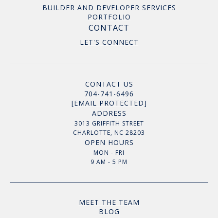
BUILDER AND DEVELOPER SERVICES
PORTFOLIO
CONTACT
LET'S CONNECT
CONTACT US
704-741-6496
[EMAIL PROTECTED]
ADDRESS
3013 GRIFFITH STREET
CHARLOTTE, NC 28203
OPEN HOURS
MON - FRI
9 AM - 5 PM
MEET THE TEAM
BLOG