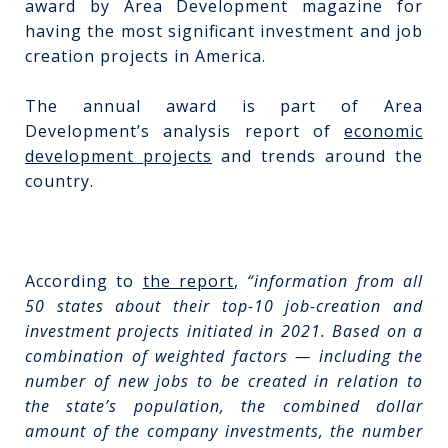
award by Area Development magazine for
having the most significant investment and job
creation projects in America.
The annual award is part of Area
Development’s analysis report of
economic
development projects
and trends around the
country.
According to
the report
,
“information from all
50 states about their top-10 job-creation and
investment projects initiated in 2021. Based on a
combination of weighted factors — including the
number of new jobs to be created in relation to
the state’s population, the combined dollar
amount of the company investments, the number