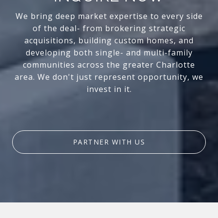
We bring deep market expertise to every side
of the deal- from brokering strategic
acquisitions, building custom homes, and
developing both single- and multi-family
communities across the greater Charlotte
area. We don't just represent opportunity, we
invest in it.
PARTNER WITH US