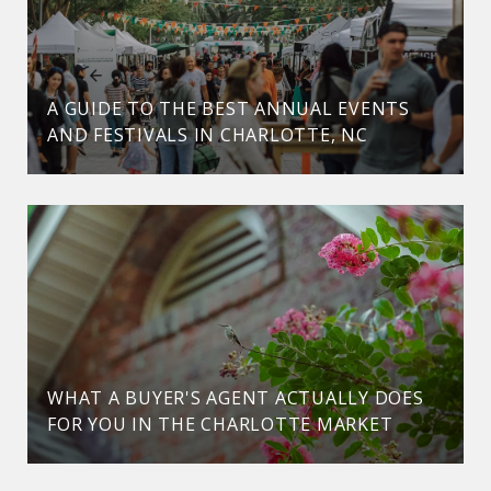
A GUIDE TO THE BEST ANNUAL EVENTS
AND FESTIVALS IN CHARLOTTE, NC
WHAT A BUYER'S AGENT ACTUALLY DOES
FOR YOU IN THE CHARLOTTE MARKET