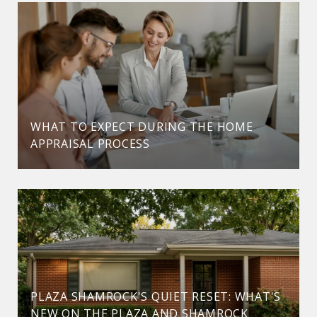
WHAT TO EXPECT DURING THE HOME
APPRAISAL PROCESS
PLAZA SHAMROCK'S QUIET RESET: WHAT'S
NEW ON THE PLAZA AND SHAMROCK