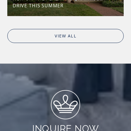
DRIVE THIS SUMMER
VIEW ALL
INQUIRE NOW