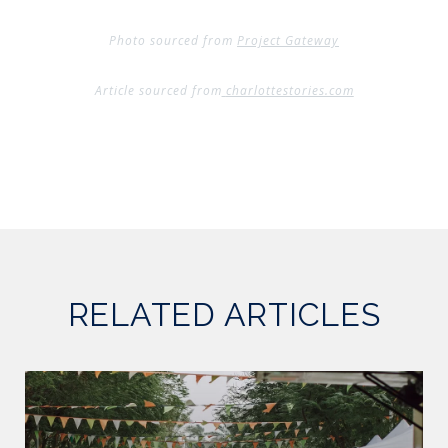
Photo sourced from
Project Gateway
Article sourced from
charlottestories.com
RELATED ARTICLES