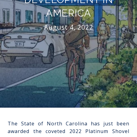
AMERICA
August 4, 2022
The State of North Carolina has just been
awarded the coveted 2022 Platinum Shovel