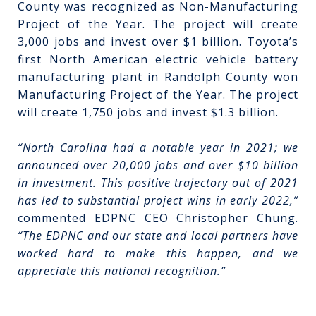
County was recognized as Non-Manufacturing
Project of the Year. The project will create
3,000 jobs and invest over $1 billion. Toyota’s
first North American electric vehicle battery
manufacturing plant in Randolph County won
Manufacturing Project of the Year. The project
will create 1,750 jobs and invest $1.3 billion.
“North Carolina had a notable year in 2021; we
announced over 20,000 jobs and over $10 billion
in investment. This positive trajectory out of 2021
has led to substantial project wins in early 2022,”
commented EDPNC CEO Christopher Chung.
“The EDPNC and our state and local partners have
worked hard to make this happen, and we
appreciate this national recognition.”