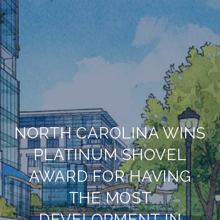
NORTH CAROLINA WINS
PLATINUM SHOVEL
AWARD FOR HAVING
THE MOST
DEVELOPMENT IN