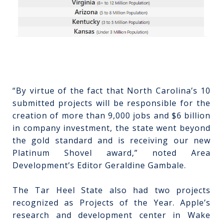
“By virtue of the fact that North Carolina’s 10
submitted projects will be responsible for the
creation of more than 9,000 jobs and $6 billion
in company investment, the state went beyond
the gold standard and is receiving our new
Platinum Shovel award,” noted Area
Development’s Editor Geraldine Gambale.
The Tar Heel State also had two projects
recognized as Projects of the Year. Apple’s
research and development center in Wake