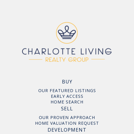
BUY
OUR FEATURED LISTINGS
EARLY ACCESS
HOME SEARCH
SELL
OUR PROVEN APPROACH
HOME VALUATION REQUEST
DEVELOPMENT