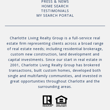
PRESS & NEWS
HOME SEARCH
TESTIMONIALS
MY SEARCH PORTAL
Charlotte Living Realty Group is a full-service real
estate firm representing clients across a broad range
of real estate needs; including residential brokerage,
custom new construction, land development and
capital investments. Since our start in real estate in
2001, Charlotte Living Realty Group has brokered
transactions, built custom homes, developed both
single and multifamily communities, and invested in
great opportunities throughout Charlotte and the
surrounding areas.