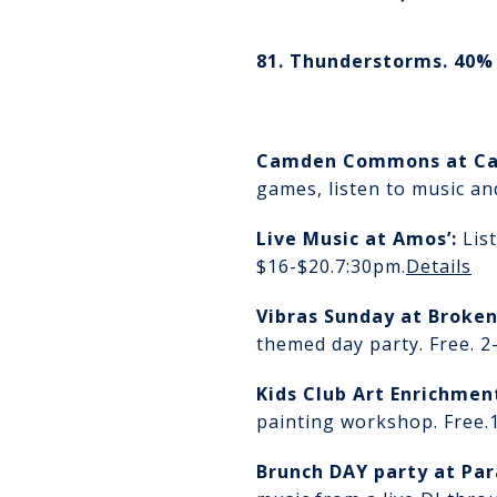
81. Thunderstorms. 40% 
Camden Commons
at C
games, listen to music an
Live Music at Amos’
:
Lis
$16-$20.
7:30pm.
Details
Vibras Sunday at Broke
themed day party. Free. 
Kids Club Art Enrichme
painting workshop. Free.
Brunch DAY party at Par