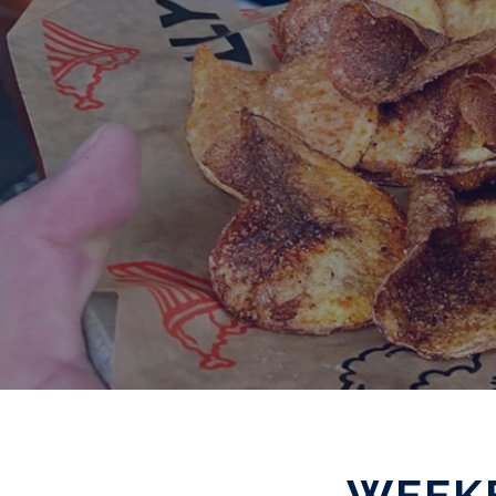
WEEKE