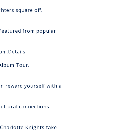
hters square off.
 featured from popular
pm.
Details
Album Tour.
en reward yourself with a
ultural connections
Charlotte Knights take