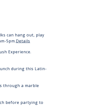
lks can hang out, play
am-5pm.
Details
ush Experience.
unch during this Latin-
ass through a marble
nch before partying to