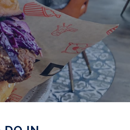
 DO IN