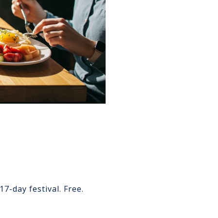
7-day festival. Free.