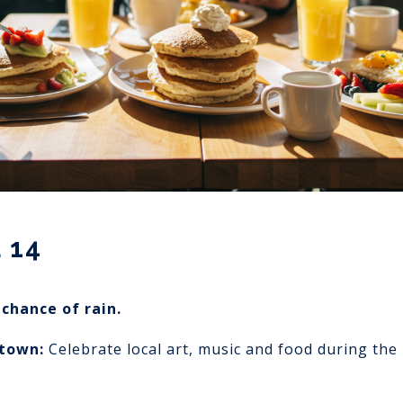
 14
chance of rain.
ptown:
Celebrate local art, music and food during the 1