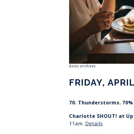
Axios archives
FRIDAY, APRIL
70. Thunderstorms. 70% 
Charlotte SHOUT!
at U
11am.
Details