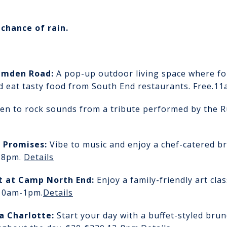
chance of rain.
amden Road:
A pop-up outdoor living space where fo
d eat tasty food from South End restaurants. Free.
11
ten to rock sounds from a tribute performed by the R
n Promises
:
Vibe to music and enjoy a chef-catered br
2-8pm.
Details
nt
at Camp North End:
Enjoy a family-friendly art cl
10am-1pm.
Details
a Charlotte
:
Start your day with a buffet-styled bru