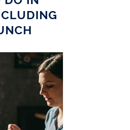
NCLUDING
RUNCH