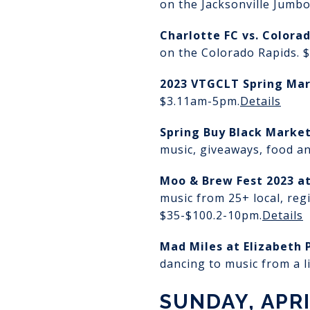
on the Jacksonville Jumbo
Charlotte FC vs. Colora
on the Colorado Rapids. 
2023 VTGCLT Spring Ma
$3.
11am-5pm.
Details
Spring Buy Black Marke
music, giveaways, food an
Moo & Brew Fest 2023
a
music from 25+ local, reg
$35-$100.
2-10pm.
Details
Mad Miles at Elizabeth 
dancing to music from a l
SUNDAY, APRI