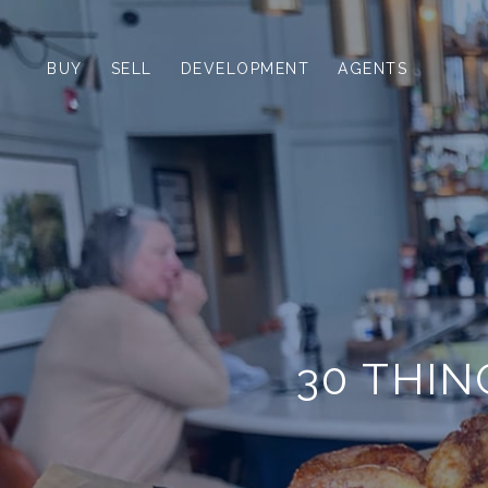
BUY
SELL
DEVELOPMENT
AGENTS
30 THIN