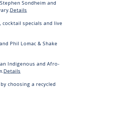
of Stephen Sondheim and
ary.
Details
cocktail specials and live
 and Phil Lomac & Shake
 an Indigenous and Afro-
m.
Details
 by choosing a recycled