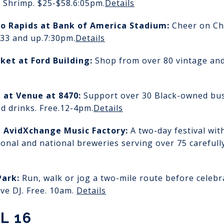
 Shrimp. $25-$58.
6:05pm.
Details
do Rapids
at Bank of America Stadium:
Cheer on Ch
$33 and up.
7:30pm.
Details
rket
at Ford Building:
Shop from over 80 vintage an
t
at Venue at 8470:
Support over 30 Black-owned busi
d drinks. Free.
12-4pm.
Details
t AvidXchange Music Factory:
A two-day festival wit
ional and national breweries serving over 75 carefull
Park:
Run, walk or jog a two-mile route before celeb
ive DJ. Free. 10am.
Details
L 16