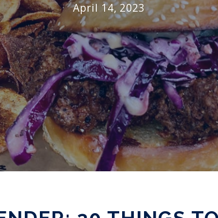
April 14, 2023
NDER: 30 THINGS TO