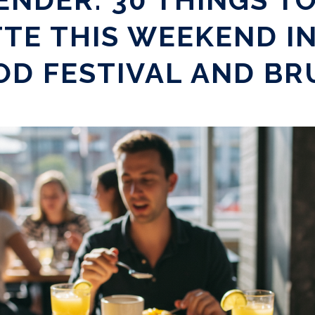
TE THIS WEEKEND I
OD FESTIVAL AND B