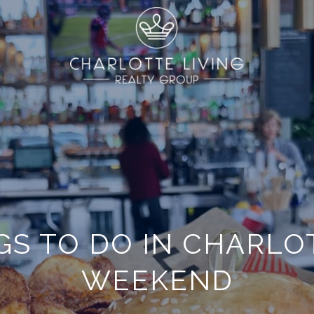
GS TO DO IN CHARLO
WEEKEND