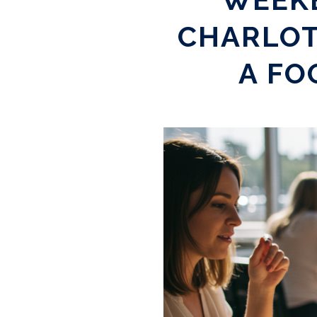
CHARLOT
A FO