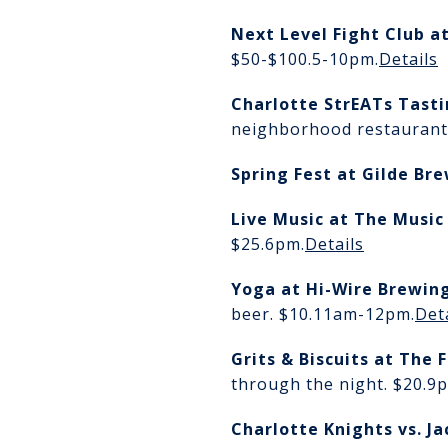
Next Level Fight Club
a
$50-$100.
5-10pm.
Details
Charlotte StrEATs Tast
neighborhood restaurants
Spring Fest
at Gilde Br
Live Music at The Music
$25.6pm.
Details
Yoga at Hi-Wire Brewin
beer. $10.
11am-12pm.
Det
Grits & Biscuits
at The 
through the night. $20.
9p
Charlotte Knights vs. J