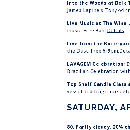
Into the Woods
at Belk 
James Lapine’s Tony-winn
Live Music at The Wine 
music. Free.
9pm.
Details
Live from the Boileryar
the Dust. Free.
6-9pm.
Deta
LAVAGEM Celebration: D
Brazilian Celebration with
Top Shelf Candle Class
vessel and fragrance bef
SATURDAY, AP
80. Partly cloudy. 20% c