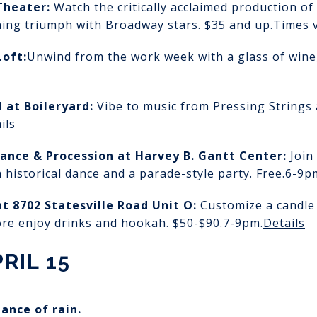
Theater:
Watch the critically acclaimed production 
ing triumph with Broadway stars. $35 and up.
Times v
Loft:
Unwind from the work week with a glass of wine, 
d
at Boileryard:
Vibe to music from Pressing Strings
ils
ance & Procession
at Harvey B. Gantt Center:
Join
 historical dance and a parade-style party. Free.
6-9p
at 8702 Statesville Road Unit O:
Customize a candle
ore enjoy drinks and hookah. $50-$90.
7-9pm.
Details
RIL 15
hance of rain.