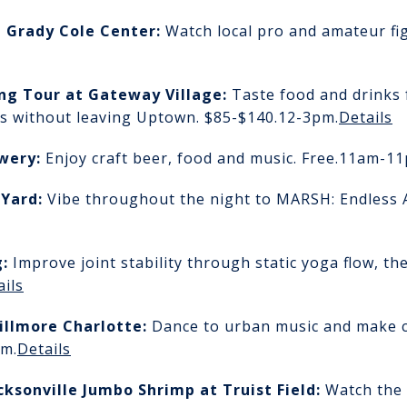
t Grady Cole Center:
Watch local pro and amateur fig
ing Tour
at Gateway Village:
Taste food and drinks
 without leaving Uptown. $85-$140.
12-3pm.
Details
ewery:
Enjoy craft beer, food and music. Free.
11am-11
 Yard
:
Vibe throughout the night to MARSH: Endless 
g
:
Improve joint stability through static yoga flow, th
ails
Fillmore Charlotte:
Dance to urban music and make c
m.
Details
acksonville Jumbo Shrimp
at Truist Field:
Watch the 