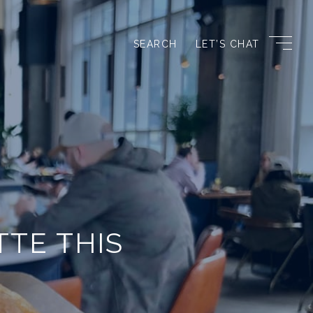
SEARCH
LET’S CHAT
TTE THIS