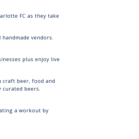
arlotte FC as they take
d handmade vendors.
nesses plus enjoy live
h craft beer, food and
y curated beers.
rating a workout by