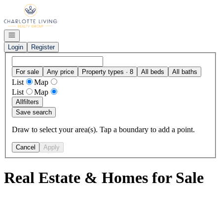
Go to: Homepage
Open navigation
Login
Register
For sale
Any price
Property types · 8
All beds
All baths
List
Map
List
Map
All
filters
Save search
Draw to select your area(s). Tap a boundary to add a point.
Cancel
Apply
Real Estate & Homes for Sale