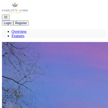
Go to: Homepage
Open navigation
Login
Register
Overview
Features