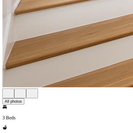
All photos
3 Beds