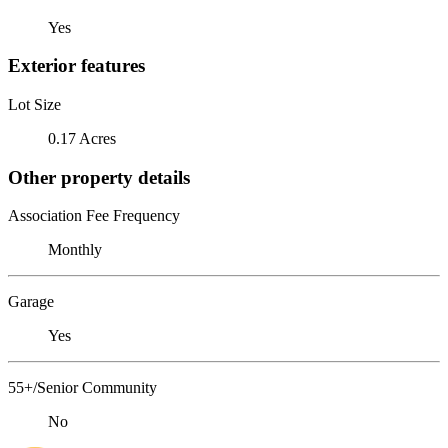
Yes
Exterior features
Lot Size
0.17 Acres
Other property details
Association Fee Frequency
Monthly
Garage
Yes
55+/Senior Community
No