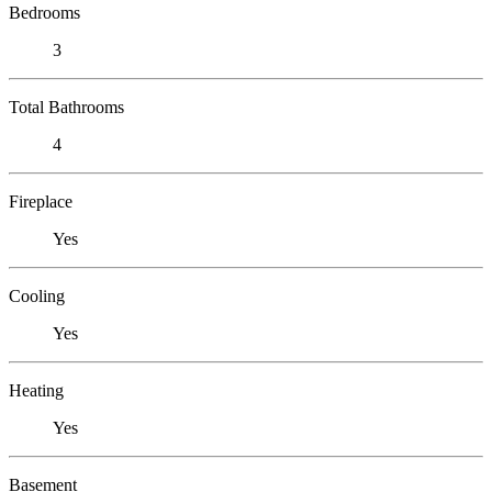
Bedrooms
3
Total Bathrooms
4
Fireplace
Yes
Cooling
Yes
Heating
Yes
Basement