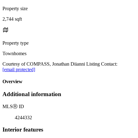
Property size
2,744 sqft
Property type
Townhomes
Courtesy of COMPASS, Jonathan Diianni Listing Contact:
[email protected]
Overview
Additional information
MLS
Ⓡ
ID
4244332
Interior features