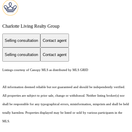
Charlotte Living Realty Group
Selling consultation
Contact agent
Selling consultation
Contact agent
Listings courtesy of Canopy MLS as distributed by MLS GRID
All information deemed reliable but not guaranteed and should be independently verified.
All properties are subject to prior sale, change or withdrawal. Neither listing broker(s) nor
shall be responsible for any typographical errors, misinformation, misprints and shall be held
totally harmless. Properties displayed may be listed or sold by various participants in the
MLS.