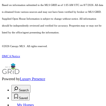
Based on information submitted to the MLS GRID as of 1:05 AM UTC on 8/7/2026. All data
is obtained from various sources and may not have been verified by broker or MLS GRID.
Supplied Open House Information is subject to change without notice. All information
should be independently reviewed and verified for accuracy. Properties may or may not be
listed by the office/agent presenting the information.
©2026 Canopy MLS . All rights reserved.
DMCA Notice
Powered by
Luxury Presence
Search
Saved
My Homes