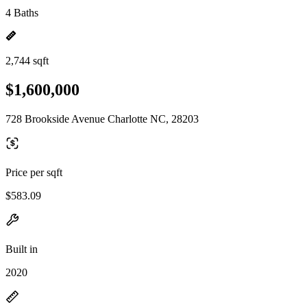
4 Baths
2,744 sqft
$1,600,000
728 Brookside Avenue Charlotte NC, 28203
Price per sqft
$583.09
Built in
2020