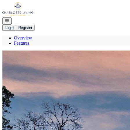
Go to: Homepage
Open navigation
Login
Register
Overview
Features