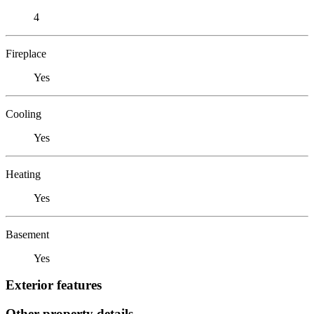
4
Fireplace
Yes
Cooling
Yes
Heating
Yes
Basement
Yes
Exterior features
Other property details