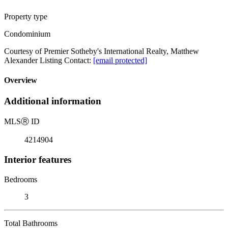
Property type
Condominium
Courtesy of Premier Sotheby's International Realty, Matthew
Alexander Listing Contact:
[email protected]
Overview
Additional information
MLS
Ⓡ
ID
4214904
Interior features
Bedrooms
3
Total Bathrooms