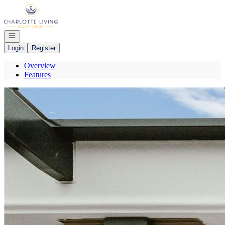
Go to: Homepage
Open navigation
Login
Register
Overview
Features