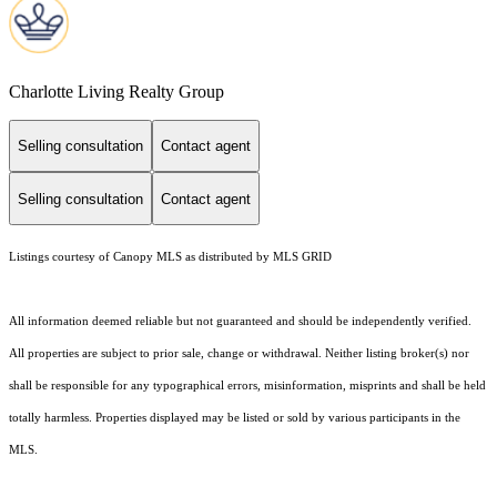
Charlotte Living Realty Group
Selling consultation
Contact agent
Selling consultation
Contact agent
Listings courtesy of Canopy MLS as distributed by MLS GRID
All information deemed reliable but not guaranteed and should be independently verified.
All properties are subject to prior sale, change or withdrawal. Neither listing broker(s) nor
shall be responsible for any typographical errors, misinformation, misprints and shall be held
totally harmless. Properties displayed may be listed or sold by various participants in the
MLS.