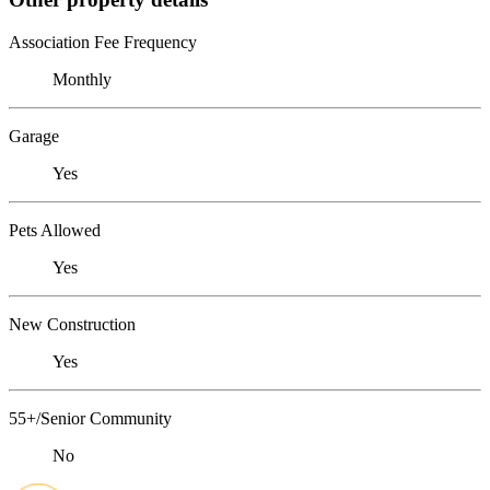
Association Fee Frequency
Monthly
Garage
Yes
Pets Allowed
Yes
New Construction
Yes
55+/Senior Community
No