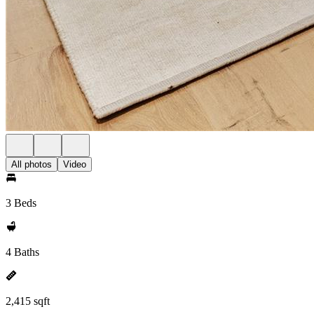
All photos
Video
3 Beds
4 Baths
2,415 sqft