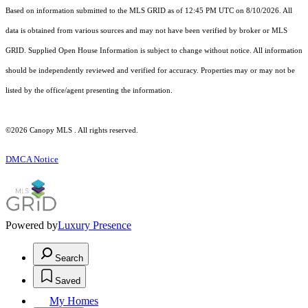
Based on information submitted to the MLS GRID as of 12:45 PM UTC on 8/10/2026. All
data is obtained from various sources and may not have been verified by broker or MLS
GRID. Supplied Open House Information is subject to change without notice. All information
should be independently reviewed and verified for accuracy. Properties may or may not be
listed by the office/agent presenting the information.
©2026 Canopy MLS . All rights reserved.
DMCA Notice
Powered by
Luxury Presence
Search
Saved
My Homes