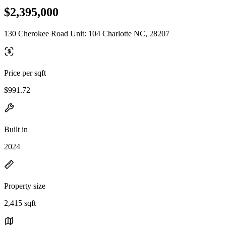
$2,395,000
130 Cherokee Road Unit: 104 Charlotte NC, 28207
Price per sqft
$991.72
Built in
2024
Property size
2,415 sqft