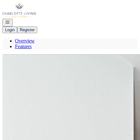
Go to: Homepage
Open navigation
Login
Register
Overview
Features