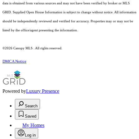
data is obtained from various sources and may not have been verified by broker or MLS
GRID. Supplied Open House Information is subject to change without notice. All information
should be independently reviewed and verified for accuracy. Properties may or may not be
listed by the office/agent presenting the information.
©2026 Canopy MLS . All rights reserved.
DMCA Notice
Powered by
Luxury Presence
Search
Saved
My Homes
Log in