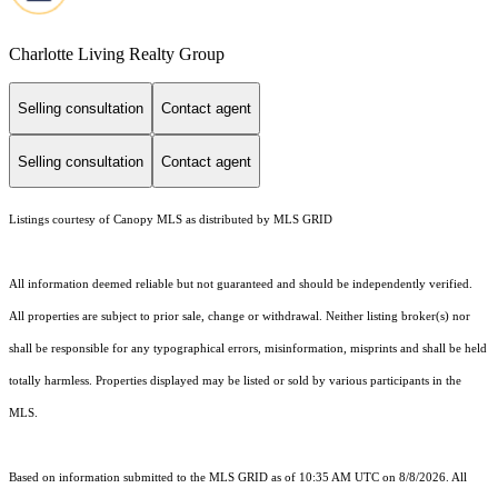
Charlotte Living Realty Group
Selling consultation
Contact agent
Selling consultation
Contact agent
Listings courtesy of Canopy MLS as distributed by MLS GRID
All information deemed reliable but not guaranteed and should be independently verified.
All properties are subject to prior sale, change or withdrawal. Neither listing broker(s) nor
shall be responsible for any typographical errors, misinformation, misprints and shall be held
totally harmless. Properties displayed may be listed or sold by various participants in the
MLS.
Based on information submitted to the MLS GRID as of 10:35 AM UTC on 8/8/2026. All