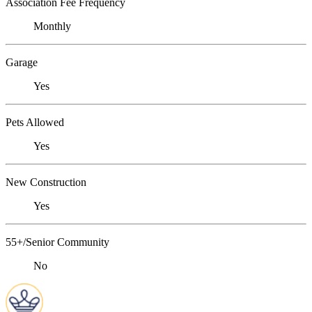
Association Fee Frequency
Monthly
Garage
Yes
Pets Allowed
Yes
New Construction
Yes
55+/Senior Community
No