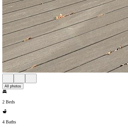
All photos
2 Beds
4 Baths