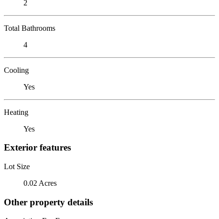
2
Total Bathrooms
4
Cooling
Yes
Heating
Yes
Exterior features
Lot Size
0.02 Acres
Other property details