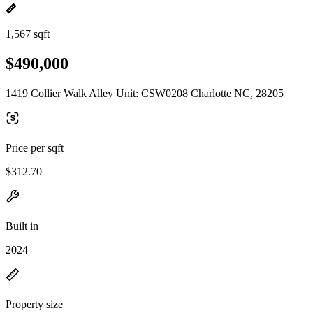
1,567 sqft
$490,000
1419 Collier Walk Alley Unit: CSW0208 Charlotte NC, 28205
Price per sqft
$312.70
Built in
2024
Property size