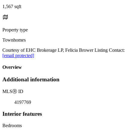
1,567 sqft
Property type
Townhomes
Courtesy of EHC Brokerage LP, Felicia Brower Listing Contact:
[email protected]
Overview
Additional information
MLS
Ⓡ
ID
4197769
Interior features
Bedrooms