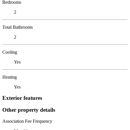
Bedrooms
2
Total Bathrooms
2
Cooling
Yes
Heating
Yes
Exterior features
Other property details
Association Fee Frequency