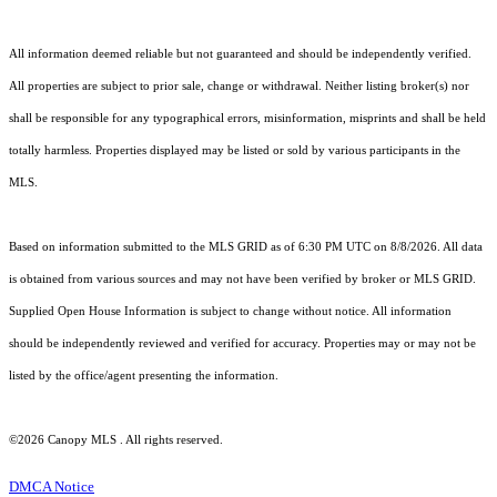
All information deemed reliable but not guaranteed and should be independently verified.
All properties are subject to prior sale, change or withdrawal. Neither listing broker(s) nor
shall be responsible for any typographical errors, misinformation, misprints and shall be held
totally harmless. Properties displayed may be listed or sold by various participants in the
MLS.
Based on information submitted to the MLS GRID as of 6:30 PM UTC on 8/8/2026. All data
is obtained from various sources and may not have been verified by broker or MLS GRID.
Supplied Open House Information is subject to change without notice. All information
should be independently reviewed and verified for accuracy. Properties may or may not be
listed by the office/agent presenting the information.
©2026 Canopy MLS . All rights reserved.
DMCA Notice