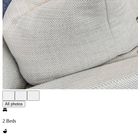
All photos
2 Beds