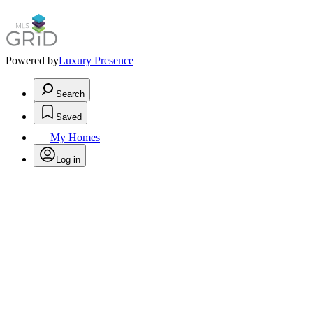
Powered by
Luxury Presence
Search
Saved
My Homes
Log in