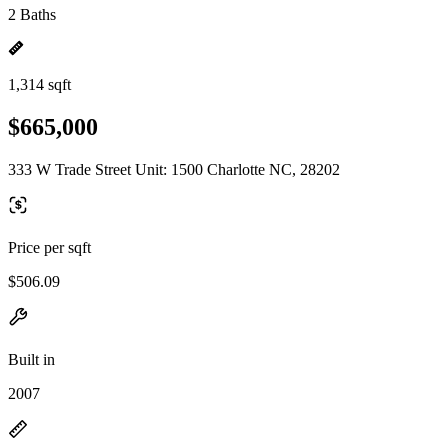
2 Baths
1,314 sqft
$665,000
333 W Trade Street Unit: 1500 Charlotte NC, 28202
Price per sqft
$506.09
Built in
2007