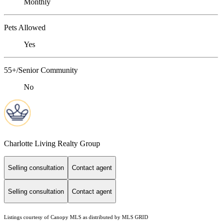
Monthly
Pets Allowed
Yes
55+/Senior Community
No
Charlotte Living Realty Group
Selling consultation
Contact agent
Selling consultation
Contact agent
Listings courtesy of Canopy MLS as distributed by MLS GRID