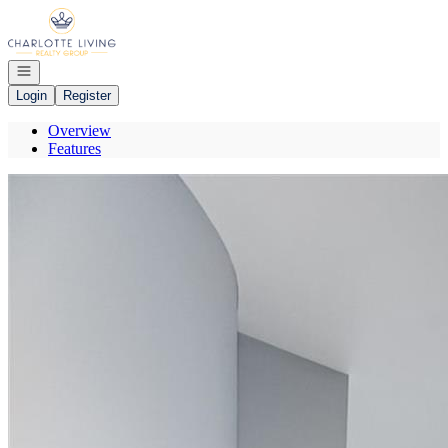
Go to: Homepage
Open navigation
Login
Register
Overview
Features