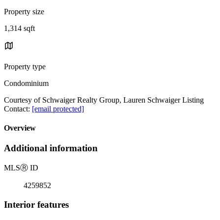
Property size
1,314 sqft
Property type
Condominium
Courtesy of Schwaiger Realty Group, Lauren Schwaiger Listing
Contact:
[email protected]
Overview
Additional information
MLS
Ⓡ
ID
4259852
Interior features