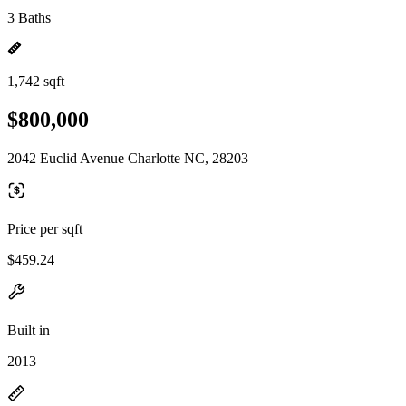
3 Baths
1,742 sqft
$800,000
2042 Euclid Avenue Charlotte NC, 28203
Price per sqft
$459.24
Built in
2013