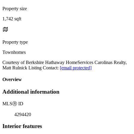
Property size
1,742 sqft
Property type
Townhomes
Courtesy of Berkshire Hathaway HomeServices Carolinas Realty,
Matt Rulnick Listing Contact:
[email protected]
Overview
Additional information
MLS
Ⓡ
ID
4294420
Interior features