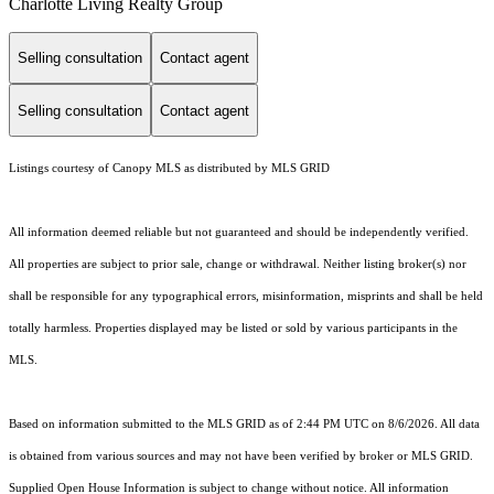
Charlotte Living Realty Group
Selling consultation
Contact agent
Selling consultation
Contact agent
Listings courtesy of Canopy MLS as distributed by MLS GRID
All information deemed reliable but not guaranteed and should be independently verified.
All properties are subject to prior sale, change or withdrawal. Neither listing broker(s) nor
shall be responsible for any typographical errors, misinformation, misprints and shall be held
totally harmless. Properties displayed may be listed or sold by various participants in the
MLS.
Based on information submitted to the MLS GRID as of 2:44 PM UTC on 8/6/2026. All data
is obtained from various sources and may not have been verified by broker or MLS GRID.
Supplied Open House Information is subject to change without notice. All information