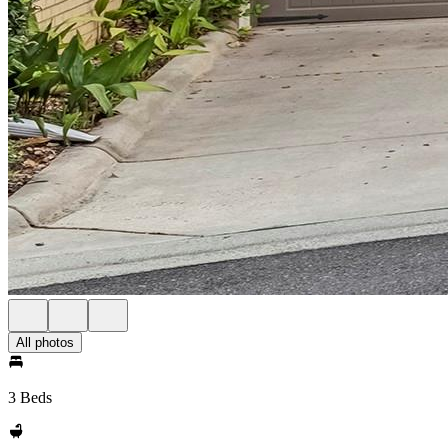
All photos
3 Beds