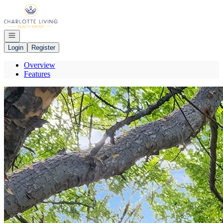
Go to: Homepage
Open navigation
Login
Register
Overview
Features