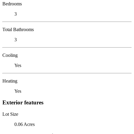
Bedrooms
3
Total Bathrooms
3
Cooling
Yes
Heating
Yes
Exterior features
Lot Size
0.06 Acres