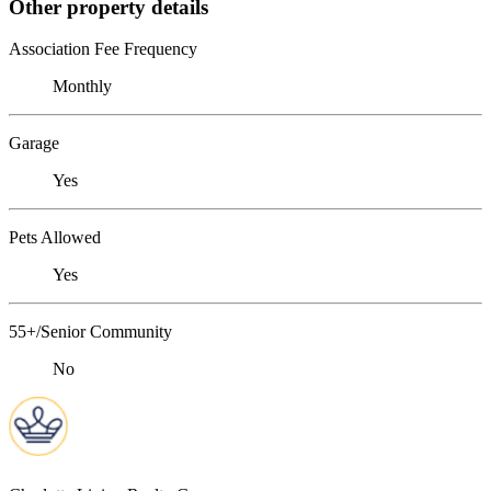
Other property details
Association Fee Frequency
Monthly
Garage
Yes
Pets Allowed
Yes
55+/Senior Community
No