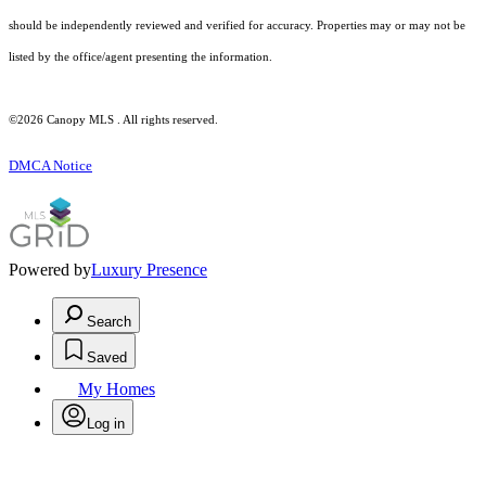
should be independently reviewed and verified for accuracy. Properties may or may not be
listed by the office/agent presenting the information.
©2026 Canopy MLS . All rights reserved.
DMCA Notice
Powered by
Luxury Presence
Search
Saved
My Homes
Log in