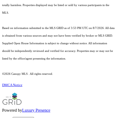
totally harmless. Properties displayed may be listed or sold by various participants in the
MLS.
Based on information submitted to the MLS GRID as of 3:53 PM UTC on 8/7/2026. All data
is obtained from various sources and may not have been verified by broker or MLS GRID.
Supplied Open House Information is subject to change without notice. All information
should be independently reviewed and verified for accuracy. Properties may or may not be
listed by the office/agent presenting the information.
©2026 Canopy MLS . All rights reserved.
DMCA Notice
Powered by
Luxury Presence