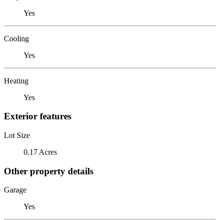
Yes
Cooling
Yes
Heating
Yes
Exterior features
Lot Size
0.17 Acres
Other property details
Garage
Yes