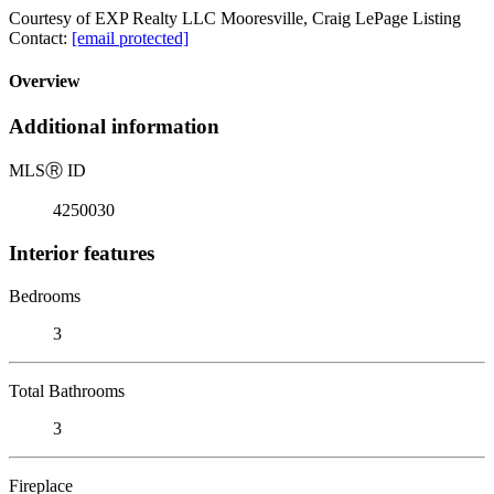
Courtesy of EXP Realty LLC Mooresville, Craig LePage Listing
Contact:
[email protected]
Overview
Additional information
MLS
Ⓡ
ID
4250030
Interior features
Bedrooms
3
Total Bathrooms
3
Fireplace