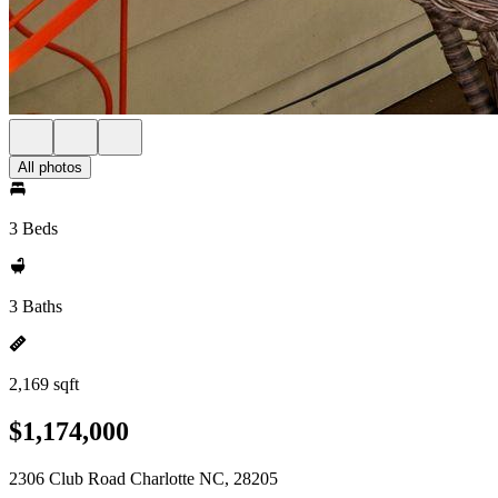
All photos
3 Beds
3 Baths
2,169 sqft
$1,174,000
2306 Club Road Charlotte NC, 28205