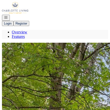
Go to: Homepage
Open navigation
Login
Register
Overview
Features