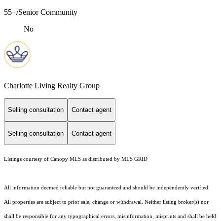
55+/Senior Community
No
Charlotte Living Realty Group
Selling consultation
Contact agent
Selling consultation
Contact agent
Listings courtesy of Canopy MLS as distributed by MLS GRID
All information deemed reliable but not guaranteed and should be independently verified.
All properties are subject to prior sale, change or withdrawal. Neither listing broker(s) nor
shall be responsible for any typographical errors, misinformation, misprints and shall be held