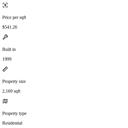
Price per sqft
$541.26
Built in
1999
Property size
2,169 sqft
Property type
Residential