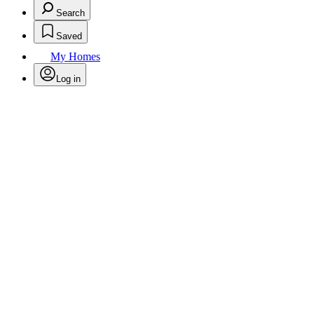
Search
Saved
My Homes
Log in