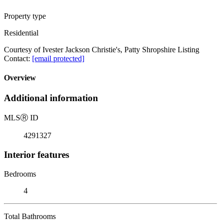
Property type
Residential
Courtesy of Ivester Jackson Christie's, Patty Shropshire Listing
Contact:
[email protected]
Overview
Additional information
MLS
Ⓡ
ID
4291327
Interior features
Bedrooms
4
Total Bathrooms