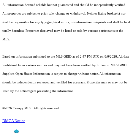
All information deemed reliable but not guaranteed and should be independently verified.
All properties are subject to prior sale, change or withdrawal. Neither listing broker(s) nor
shall be responsible for any typographical errors, misinformation, misprints and shall be held
totally harmless. Properties displayed may be listed or sold by various participants in the
MLS.
Based on information submitted to the MLS GRID as of 2:47 PM UTC on 8/6/2026. All data
is obtained from various sources and may not have been verified by broker or MLS GRID.
Supplied Open House Information is subject to change without notice. All information
should be independently reviewed and verified for accuracy. Properties may or may not be
listed by the office/agent presenting the information.
©2026 Canopy MLS . All rights reserved.
DMCA Notice