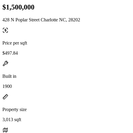
$1,500,000
428 N Poplar Street Charlotte NC, 28202
Price per sqft
$497.84
Built in
1900
Property size
3,013 sqft