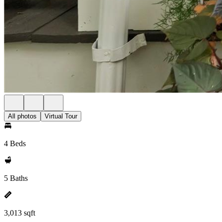
All photos
Virtual Tour
4 Beds
5 Baths
3,013 sqft