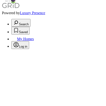
Powered by
Luxury Presence
Search
Saved
My Homes
Log in