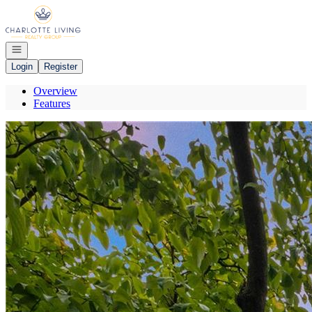
Go to: Homepage
Open navigation
Login
Register
Overview
Features