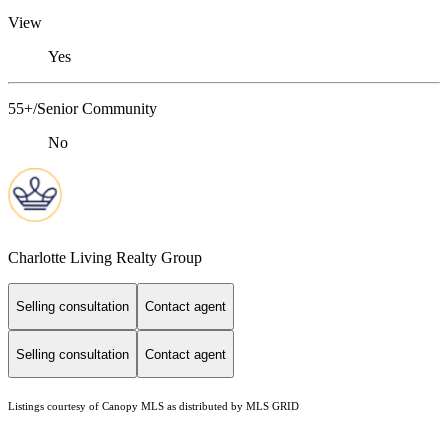
View
Yes
55+/Senior Community
No
Charlotte Living Realty Group
Selling consultation
Contact agent
Selling consultation
Contact agent
Listings courtesy of Canopy MLS as distributed by MLS GRID