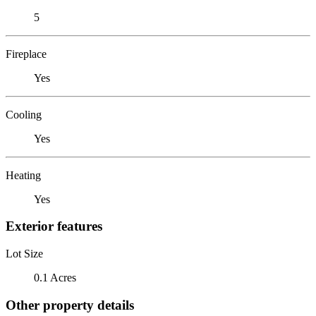
5
Fireplace
Yes
Cooling
Yes
Heating
Yes
Exterior features
Lot Size
0.1 Acres
Other property details