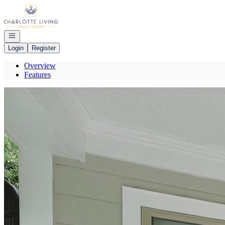
Go to: Homepage
Open navigation
Login
Register
Overview
Features