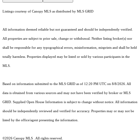
Listings courtesy of Canopy MLS as distributed by MLS GRID
All information deemed reliable but not guaranteed and should be independently verified.
All properties are subject to prior sale, change or withdrawal. Neither listing broker(s) nor
shall be responsible for any typographical errors, misinformation, misprints and shall be held
totally harmless. Properties displayed may be listed or sold by various participants in the
MLS.
Based on information submitted to the MLS GRID as of 12:20 PM UTC on 8/8/2026. All
data is obtained from various sources and may not have been verified by broker or MLS
GRID. Supplied Open House Information is subject to change without notice. All information
should be independently reviewed and verified for accuracy. Properties may or may not be
listed by the office/agent presenting the information.
©2026 Canopy MLS . All rights reserved.