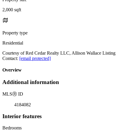
2,000 sqft
Property type
Residential
Courtesy of Red Cedar Realty LLC, Allison Wallace Listing
Contact:
[email protected]
Overview
Additional information
MLS
Ⓡ
ID
4184082
Interior features
Bedrooms