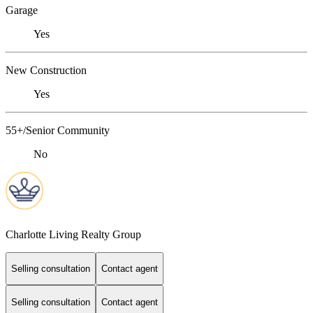
Garage
Yes
New Construction
Yes
55+/Senior Community
No
Charlotte Living Realty Group
Selling consultation
Contact agent
Selling consultation
Contact agent