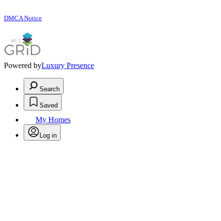
DMCA Notice
Powered by
Luxury Presence
Search
Saved
My Homes
Log in