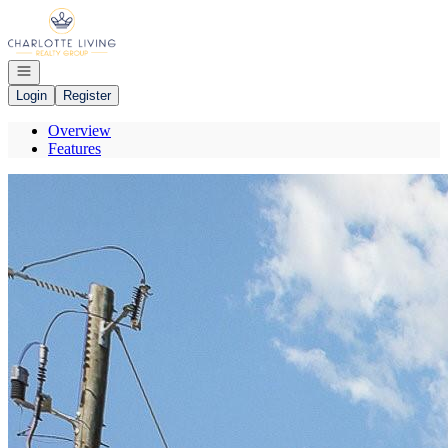
Go to: Homepage
Open navigation
Login
Register
Overview
Features