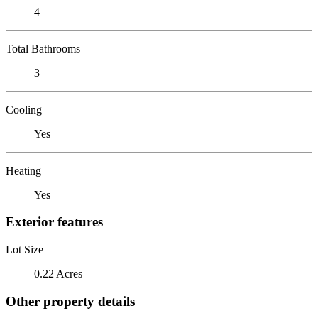
4
Total Bathrooms
3
Cooling
Yes
Heating
Yes
Exterior features
Lot Size
0.22 Acres
Other property details