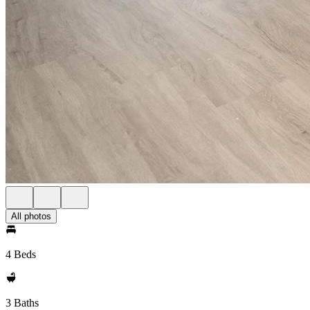
All photos
4 Beds
3 Baths