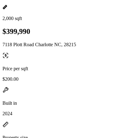
2,000 sqft
$399,990
7118 Plott Road Charlotte NC, 28215
Price per sqft
$200.00
Built in
2024
Property size