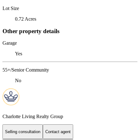
Lot Size
0.72 Acres
Other property details
Garage
Yes
55+/Senior Community
No
Charlotte Living Realty Group
Selling consultation
Contact agent