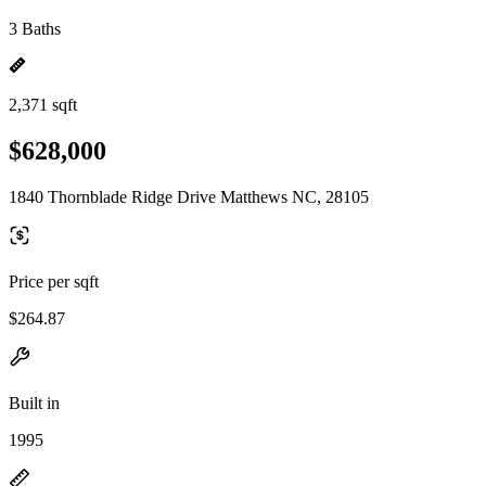
3 Baths
2,371 sqft
$628,000
1840 Thornblade Ridge Drive Matthews NC, 28105
Price per sqft
$264.87
Built in
1995