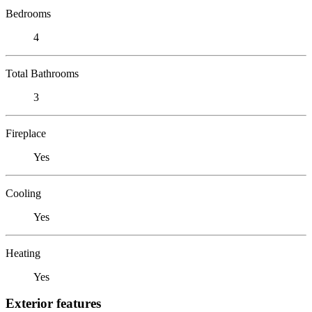
Bedrooms
4
Total Bathrooms
3
Fireplace
Yes
Cooling
Yes
Heating
Yes
Exterior features