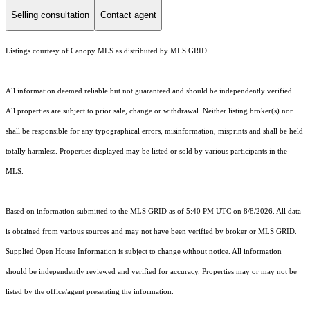
Selling consultation
Contact agent
Listings courtesy of Canopy MLS as distributed by MLS GRID
All information deemed reliable but not guaranteed and should be independently verified.
All properties are subject to prior sale, change or withdrawal. Neither listing broker(s) nor
shall be responsible for any typographical errors, misinformation, misprints and shall be held
totally harmless. Properties displayed may be listed or sold by various participants in the
MLS.
Based on information submitted to the MLS GRID as of 5:40 PM UTC on 8/8/2026. All data
is obtained from various sources and may not have been verified by broker or MLS GRID.
Supplied Open House Information is subject to change without notice. All information
should be independently reviewed and verified for accuracy. Properties may or may not be
listed by the office/agent presenting the information.