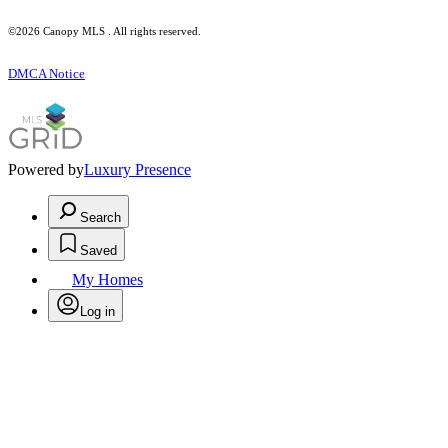
©2026 Canopy MLS . All rights reserved.
DMCA Notice
Powered by
Luxury Presence
Search
Saved
My Homes
Log in