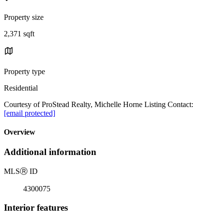
Property size
2,371 sqft
Property type
Residential
Courtesy of ProStead Realty, Michelle Horne Listing Contact:
[email protected]
Overview
Additional information
MLS
Ⓡ
ID
4300075
Interior features