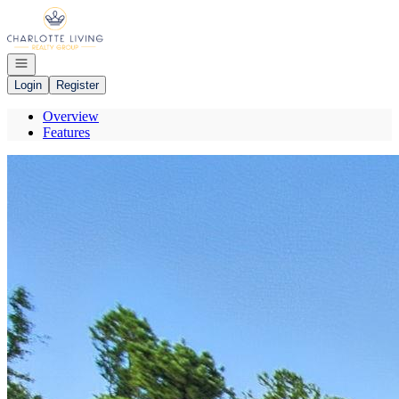
Go to: Homepage
Open navigation
Login
Register
Overview
Features