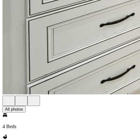
All photos
4 Beds