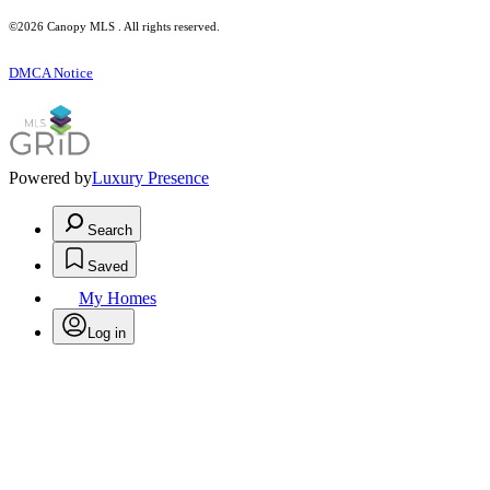
©2026 Canopy MLS . All rights reserved.
DMCA Notice
Powered by
Luxury Presence
Search
Saved
My Homes
Log in