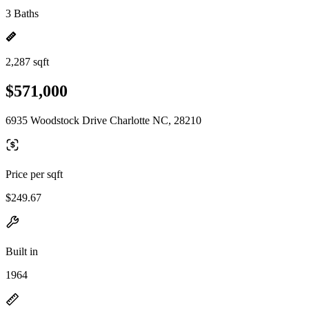
3 Baths
2,287 sqft
$571,000
6935 Woodstock Drive Charlotte NC, 28210
Price per sqft
$249.67
Built in
1964