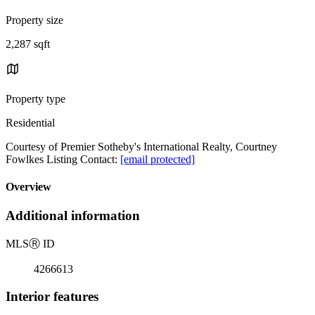
Property size
2,287 sqft
Property type
Residential
Courtesy of Premier Sotheby's International Realty, Courtney
Fowlkes Listing Contact:
[email protected]
Overview
Additional information
MLS
Ⓡ
ID
4266613
Interior features