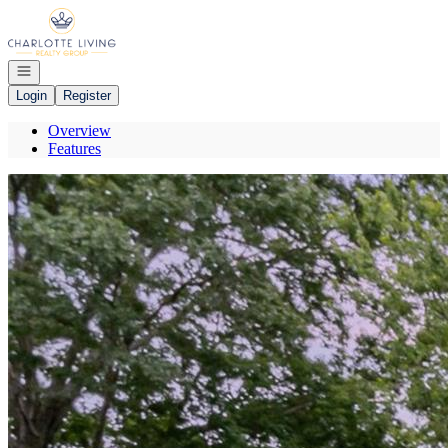
Go to: Homepage
Open navigation
Login
Register
Overview
Features