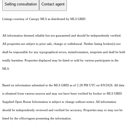
Selling consultation
Contact agent
Listings courtesy of Canopy MLS as distributed by MLS GRID
All information deemed reliable but not guaranteed and should be independently verified.
All properties are subject to prior sale, change or withdrawal. Neither listing broker(s) nor
shall be responsible for any typographical errors, misinformation, misprints and shall be held
totally harmless. Properties displayed may be listed or sold by various participants in the
MLS.
Based on information submitted to the MLS GRID as of 2:28 PM UTC on 8/9/2026. All data
is obtained from various sources and may not have been verified by broker or MLS GRID.
Supplied Open House Information is subject to change without notice. All information
should be independently reviewed and verified for accuracy. Properties may or may not be
listed by the office/agent presenting the information.