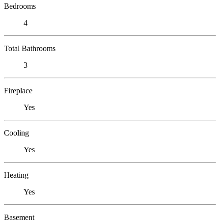
Bedrooms
4
Total Bathrooms
3
Fireplace
Yes
Cooling
Yes
Heating
Yes
Basement