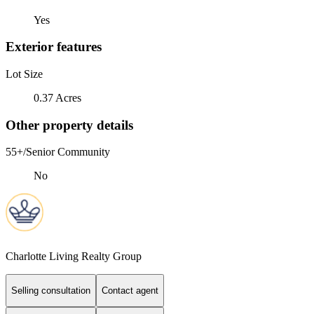
Yes
Exterior features
Lot Size
0.37 Acres
Other property details
55+/Senior Community
No
Charlotte Living Realty Group
Selling consultation
Contact agent