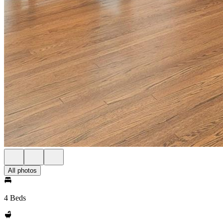
All photos
4 Beds