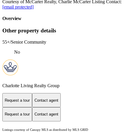
Courtesy of McCarter Realty, Charlie McCarter Listing Contact:
[email protected]
Overview
Other property details
55+/Senior Community
No
Charlotte Living Realty Group
Request a tour
Contact agent
Request a tour
Contact agent
Listings courtesy of Canopy MLS as distributed by MLS GRID