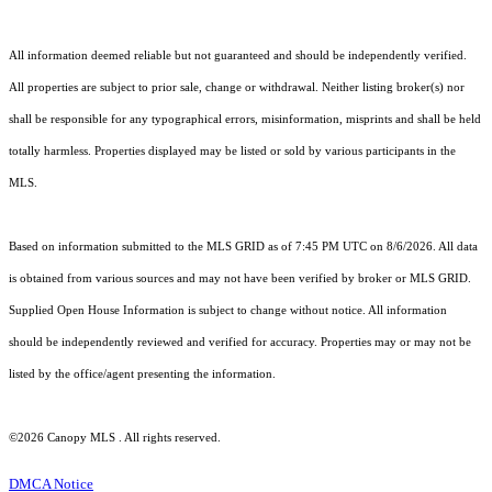
All information deemed reliable but not guaranteed and should be independently verified.
All properties are subject to prior sale, change or withdrawal. Neither listing broker(s) nor
shall be responsible for any typographical errors, misinformation, misprints and shall be held
totally harmless. Properties displayed may be listed or sold by various participants in the
MLS.
Based on information submitted to the MLS GRID as of 7:45 PM UTC on 8/6/2026. All data
is obtained from various sources and may not have been verified by broker or MLS GRID.
Supplied Open House Information is subject to change without notice. All information
should be independently reviewed and verified for accuracy. Properties may or may not be
listed by the office/agent presenting the information.
©2026 Canopy MLS . All rights reserved.
DMCA Notice