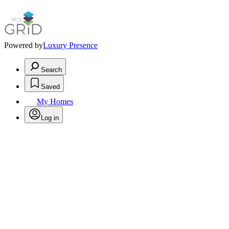
Powered by
Luxury Presence
Search
Saved
My Homes
Log in