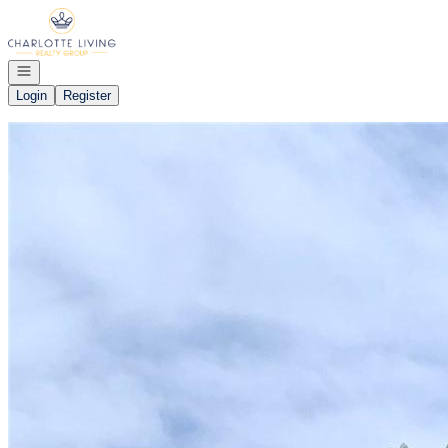
Go to: Homepage
Open navigation
Login
Register