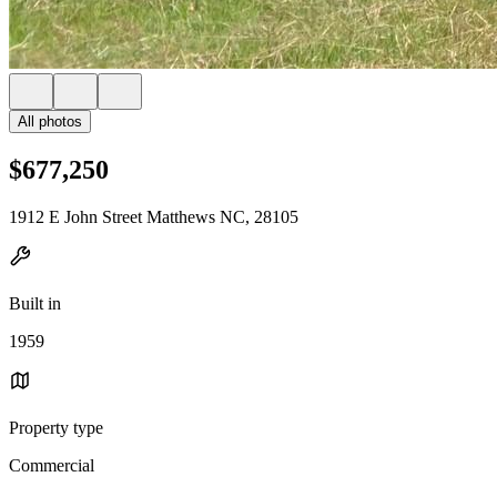
All photos
$677,250
1912 E John Street Matthews NC, 28105
Built in
1959
Property type
Commercial